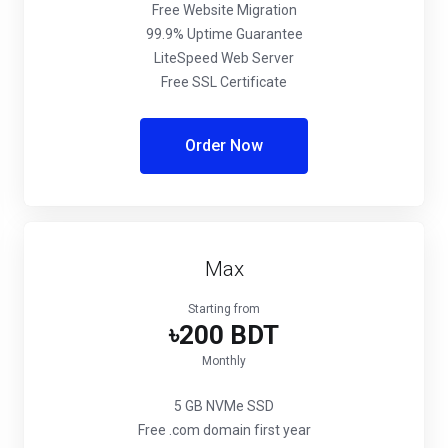
Free Website Migration
99.9% Uptime Guarantee
LiteSpeed Web Server
Free SSL Certificate
Order Now
Max
Starting from
৳200 BDT
Monthly
5 GB NVMe SSD
Free .com domain first year