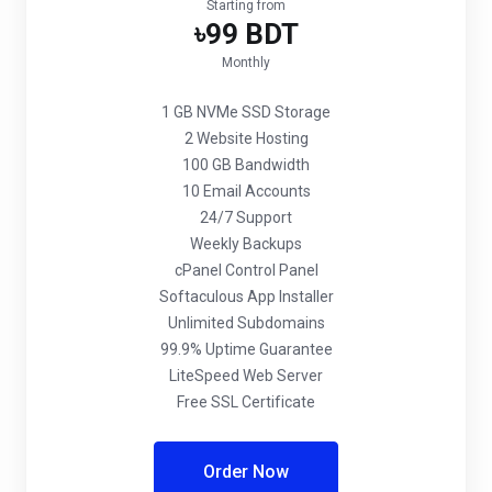
Starting from
৳99 BDT
Monthly
1 GB NVMe SSD Storage
2 Website Hosting
100 GB Bandwidth
10 Email Accounts
24/7 Support
Weekly Backups
cPanel Control Panel
Softaculous App Installer
Unlimited Subdomains
99.9% Uptime Guarantee
LiteSpeed Web Server
Free SSL Certificate
Order Now