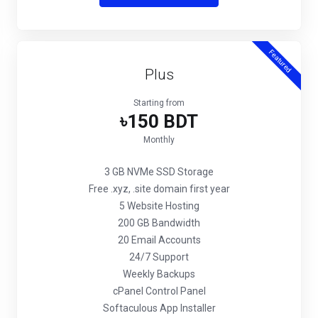
Featured
Plus
Starting from
৳150 BDT
Monthly
3 GB NVMe SSD Storage
Free .xyz, .site domain first year
5 Website Hosting
200 GB Bandwidth
20 Email Accounts
24/7 Support
Weekly Backups
cPanel Control Panel
Softaculous App Installer