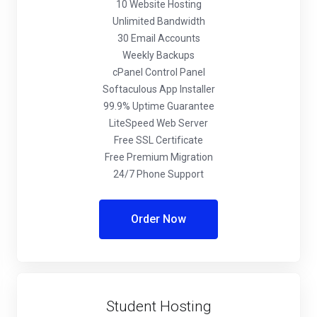
10 Website Hosting
Unlimited Bandwidth
30 Email Accounts
Weekly Backups
cPanel Control Panel
Softaculous App Installer
99.9% Uptime Guarantee
LiteSpeed Web Server
Free SSL Certificate
Free Premium Migration
24/7 Phone Support
Order Now
Student Hosting