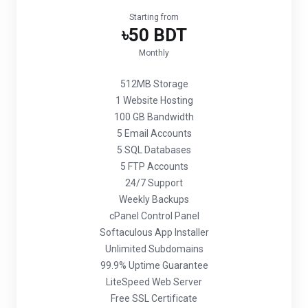
Starting from
৳50 BDT
Monthly
512MB Storage
1 Website Hosting
100 GB Bandwidth
5 Email Accounts
5 SQL Databases
5 FTP Accounts
24/7 Support
Weekly Backups
cPanel Control Panel
Softaculous App Installer
Unlimited Subdomains
99.9% Uptime Guarantee
LiteSpeed Web Server
Free SSL Certificate