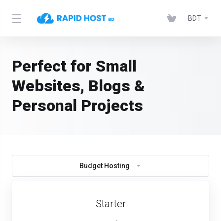
BDT
Perfect for Small
Websites, Blogs &
Personal Projects
Budget Hosting
Starter