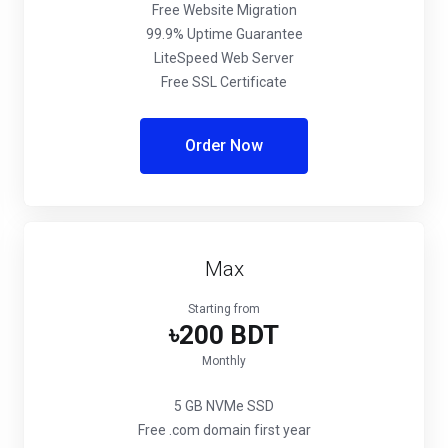
Free Website Migration
99.9% Uptime Guarantee
LiteSpeed Web Server
Free SSL Certificate
Order Now
Max
Starting from
৳200 BDT
Monthly
5 GB NVMe SSD
Free .com domain first year