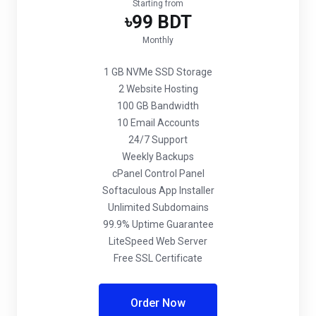
Starting from
৳99 BDT
Monthly
1 GB NVMe SSD Storage
2 Website Hosting
100 GB Bandwidth
10 Email Accounts
24/7 Support
Weekly Backups
cPanel Control Panel
Softaculous App Installer
Unlimited Subdomains
99.9% Uptime Guarantee
LiteSpeed Web Server
Free SSL Certificate
Order Now