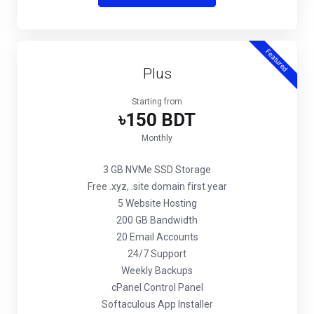
Featured
Plus
Starting from
৳150 BDT
Monthly
3 GB NVMe SSD Storage
Free .xyz, .site domain first year
5 Website Hosting
200 GB Bandwidth
20 Email Accounts
24/7 Support
Weekly Backups
cPanel Control Panel
Softaculous App Installer