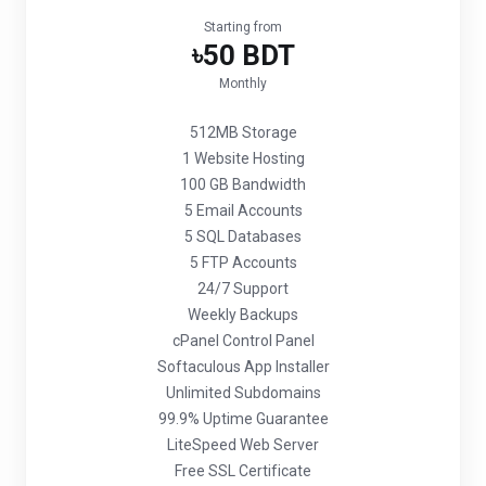
Starting from
৳50 BDT
Monthly
512MB Storage
1 Website Hosting
100 GB Bandwidth
5 Email Accounts
5 SQL Databases
5 FTP Accounts
24/7 Support
Weekly Backups
cPanel Control Panel
Softaculous App Installer
Unlimited Subdomains
99.9% Uptime Guarantee
LiteSpeed Web Server
Free SSL Certificate