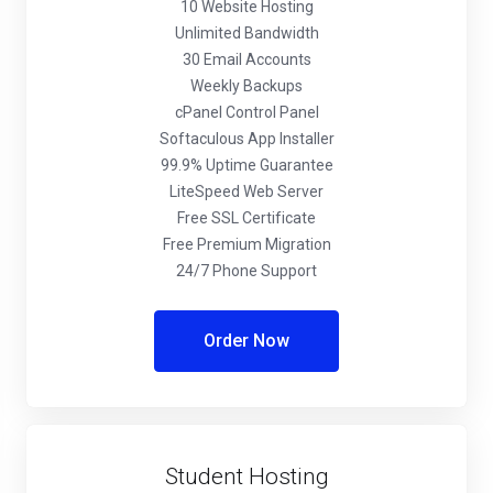
10 Website Hosting
Unlimited Bandwidth
30 Email Accounts
Weekly Backups
cPanel Control Panel
Softaculous App Installer
99.9% Uptime Guarantee
LiteSpeed Web Server
Free SSL Certificate
Free Premium Migration
24/7 Phone Support
Order Now
Student Hosting