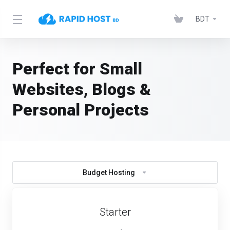
BDT
Perfect for Small
Websites, Blogs &
Personal Projects
Budget Hosting
Starter