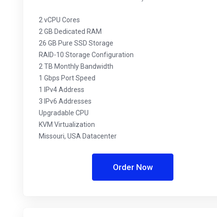
2 vCPU Cores
2 GB Dedicated RAM
26 GB Pure SSD Storage
RAID-10 Storage Configuration
2 TB Monthly Bandwidth
1 Gbps Port Speed
1 IPv4 Address
3 IPv6 Addresses
Upgradable CPU
KVM Virtualization
Missouri, USA Datacenter
Order Now