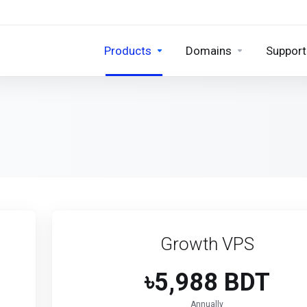
Products
Domains
Support
Growth VPS
৳5,988 BDT
Annually