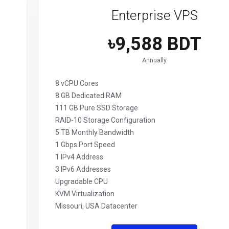
Enterprise VPS
৳9,588 BDT
Annually
8 vCPU Cores
8 GB Dedicated RAM
111 GB Pure SSD Storage
RAID-10 Storage Configuration
5 TB Monthly Bandwidth
1 Gbps Port Speed
1 IPv4 Address
3 IPv6 Addresses
Upgradable CPU
KVM Virtualization
Missouri, USA Datacenter