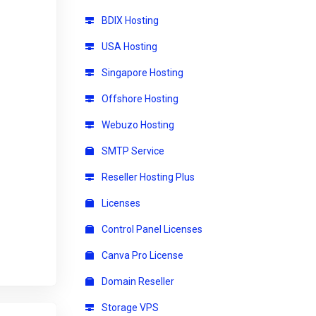
BDIX Hosting
USA Hosting
Singapore Hosting
Offshore Hosting
Webuzo Hosting
SMTP Service
Reseller Hosting Plus
Licenses
Control Panel Licenses
Canva Pro License
Domain Reseller
Storage VPS