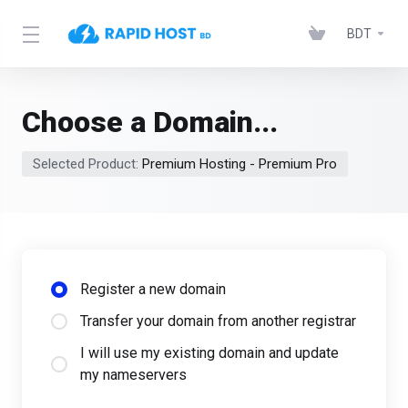
BDT
Choose a Domain...
Selected Product:
Premium Hosting - Premium Pro
Register a new domain
Transfer your domain from another registrar
I will use my existing domain and update
my nameservers