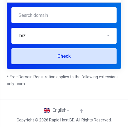
.biz
Check
* Free Domain Registration applies to the following extensions
only: .com
English
Copyright © 2026 Rapid Host BD. All Rights Reserved.