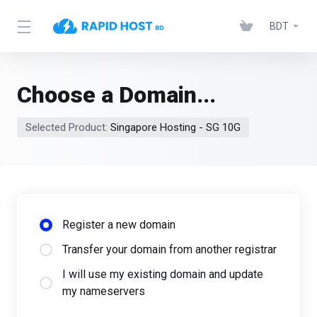
BDT
Choose a Domain...
Selected Product:
Singapore Hosting - SG 10G
Register a new domain
Transfer your domain from another registrar
I will use my existing domain and update
my nameservers