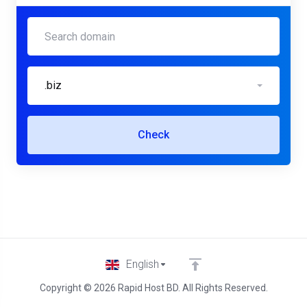
.biz
Check
English
Copyright © 2026 Rapid Host BD. All Rights Reserved.