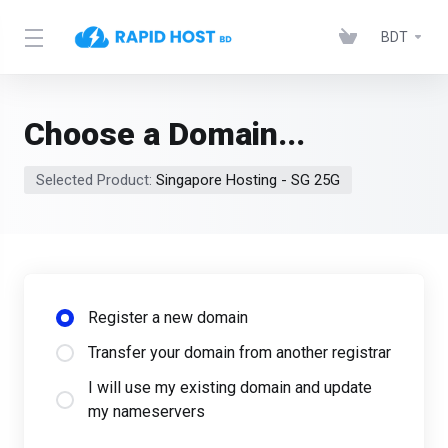
BDT
Choose a Domain...
Selected Product:
Singapore Hosting - SG 25G
Register a new domain
Transfer your domain from another registrar
I will use my existing domain and update
my nameservers