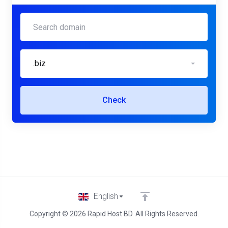
.biz
Check
English
Copyright © 2026 Rapid Host BD. All Rights Reserved.