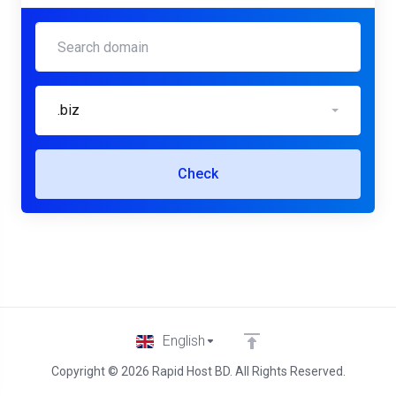
.biz
Check
English
Copyright © 2026 Rapid Host BD. All Rights Reserved.