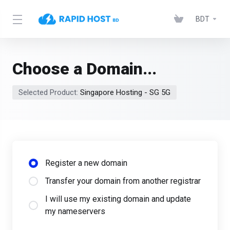
BDT
Choose a Domain...
Selected Product:
Singapore Hosting - SG 5G
Register a new domain
Transfer your domain from another registrar
I will use my existing domain and update
my nameservers