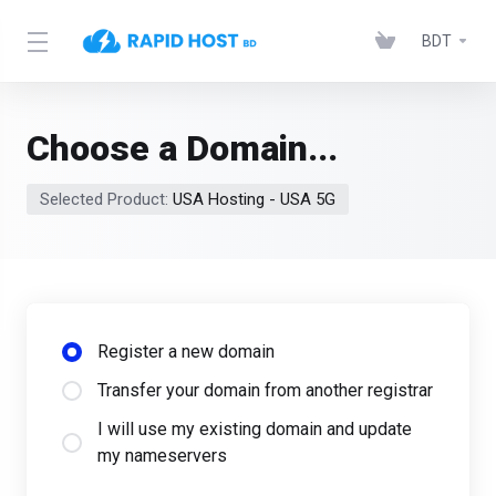
BDT
Choose a Domain...
Selected Product:
USA Hosting - USA 5G
Register a new domain
Transfer your domain from another registrar
I will use my existing domain and update
my nameservers