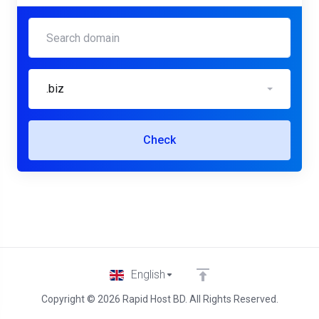
.biz
Check
English
Copyright © 2026 Rapid Host BD. All Rights Reserved.