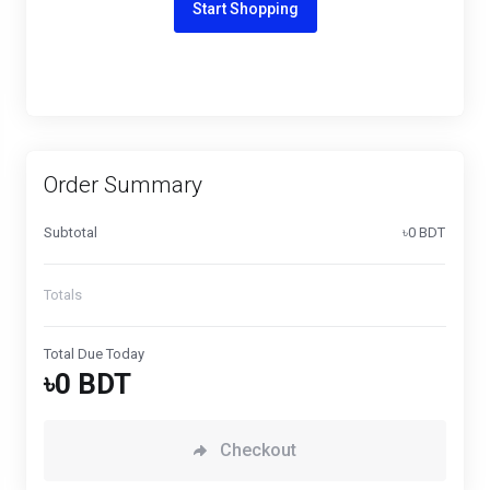
Start Shopping
Order Summary
Subtotal
৳0 BDT
Totals
Total Due Today
৳0 BDT
Checkout