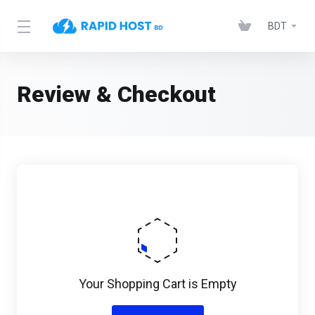
BDT
Review & Checkout
Your Shopping Cart is Empty